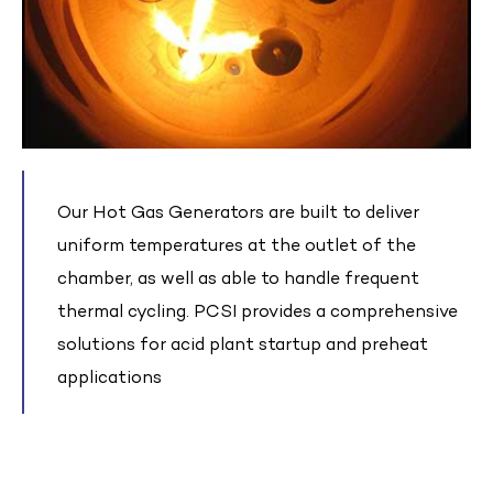
Our Hot Gas Generators are built to deliver
uniform temperatures at the outlet of the
chamber, as well as able to handle frequent
thermal cycling. PCSI provides a comprehensive
solutions for acid plant startup and preheat
applications