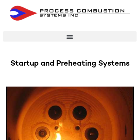
Startup and Preheating Systems