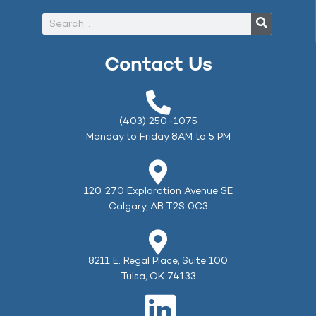
Contact Us
(403) 250-1075
Monday to Friday 8AM to 5 PM
120, 270 Exploration Avenue SE
Calgary, AB T2S 0C3
8211 E. Regal Place, Suite 100
Tulsa, OK 74133