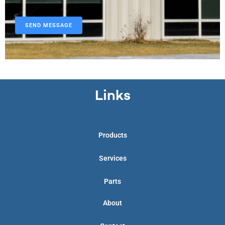
Links
Products
Services
Parts
About