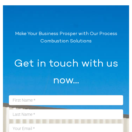
Make Your Business Prosper with Our Process
Combustion Solutions
Get in touch with us
now…