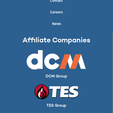
Contact
Careers
News
Affiliate Companies
DCM Group
TES Group