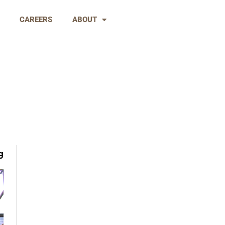
CAREERS
ABOUT
g