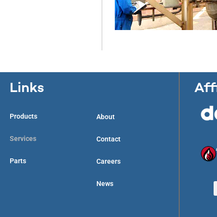
Links
Aff
Products
About
Services
Contact
Parts
Careers
News