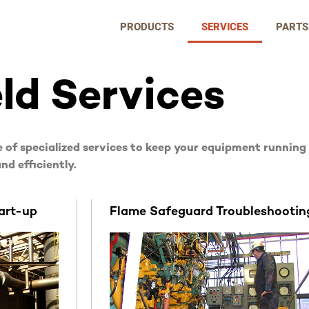
PRODUCTS
SERVICES
PARTS
eld Services
 of specialized services to keep your equipment running
nd efficiently.
art-up
Flame Safeguard Troubleshootin