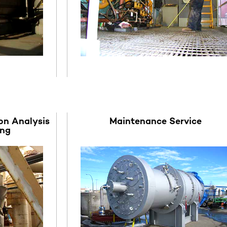
on Analysis
Maintenance Service
ing