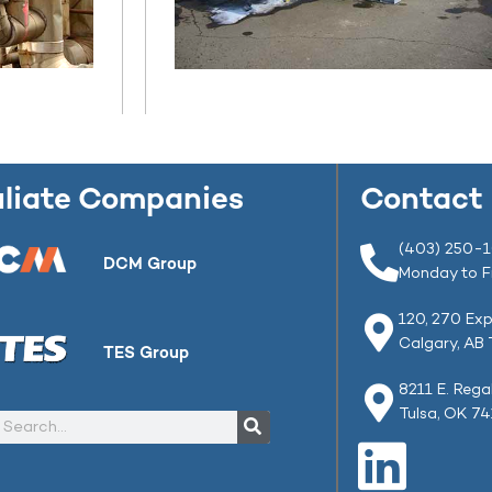
iliate Companies
Contact
(403) 250-
DCM Group
Monday to F
120, 270 Exp
Calgary, AB
TES Group
8211 E. Rega
Tulsa, OK 7