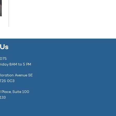
 Us
1075
riday 8AM to 5 PM
loration Avenue SE
 T2S 0C3
l Place, Suite 100
4133