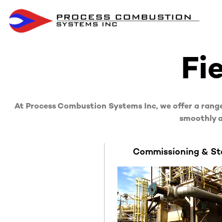
Fi
At Process Combustion Systems Inc, we offer a range
smoothly a
Commissioning & St