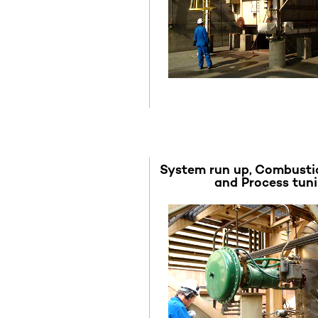
System run up, Combusti
and Process tun