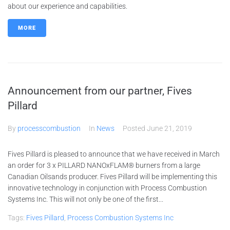
about our experience and capabilities.
MORE
Announcement from our partner, Fives
Pillard
By
processcombustion
In
News
Posted
June 21, 2019
Fives Pillard is pleased to announce that we have received in March
an order for 3 x PILLARD NANOxFLAM® burners from a large
Canadian Oilsands producer. Fives Pillard will be implementing this
innovative technology in conjunction with Process Combustion
Systems Inc. This will not only be one of the first...
Tags:
Fives Pillard
,
Process Combustion Systems Inc