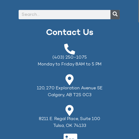
Contact Us
(403) 250-1075
Monday to Friday 8AM to 5 PM
120, 270 Exploration Avenue SE
Calgary, AB T2S 0C3
8211 E. Regal Place, Suite 100
Tulsa, OK 74133