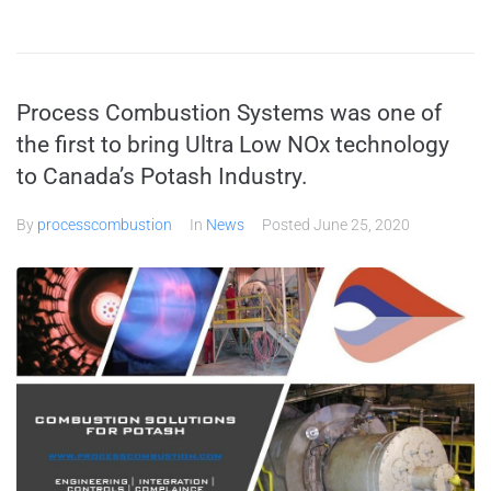
Process Combustion Systems was one of
the first to bring Ultra Low NOx technology
to Canada’s Potash Industry.
By
processcombustion
In
News
Posted
June 25, 2020