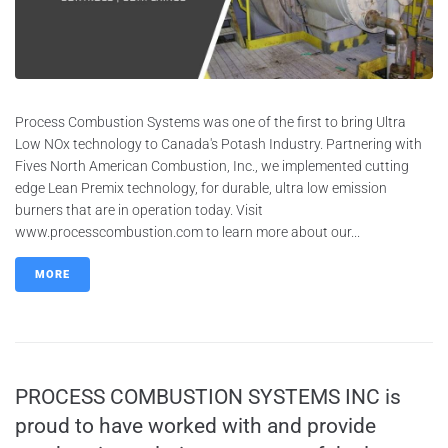
Process Combustion Systems was one of the first to bring Ultra
Low NOx technology to Canada's Potash Industry. Partnering with
Fives North American Combustion, Inc., we implemented cutting
edge Lean Premix technology, for durable, ultra low emission
burners that are in operation today. Visit
www.processcombustion.com to learn more about our...
MORE
PROCESS COMBUSTION SYSTEMS INC is
proud to have worked with and provide