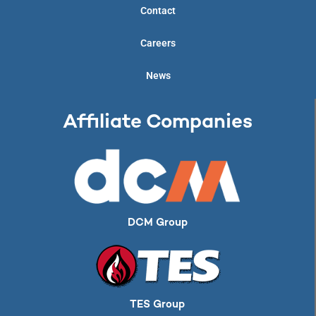
Contact
Careers
News
Affiliate Companies
DCM Group
TES Group