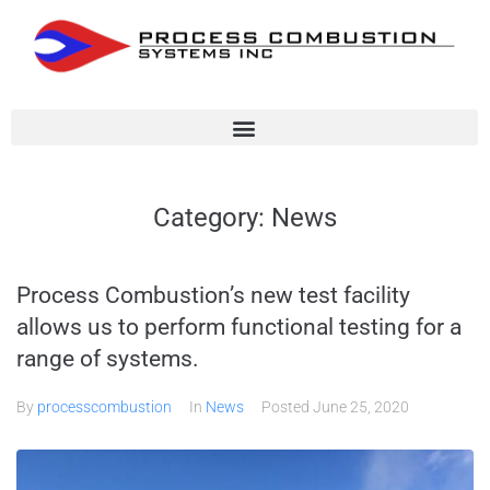
Category:
News
Process Combustion’s new test facility
allows us to perform functional testing for a
range of systems.
By
processcombustion
In
News
Posted
June 25, 2020