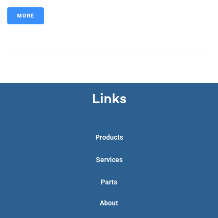
MORE
Links
Products
Services
Parts
About