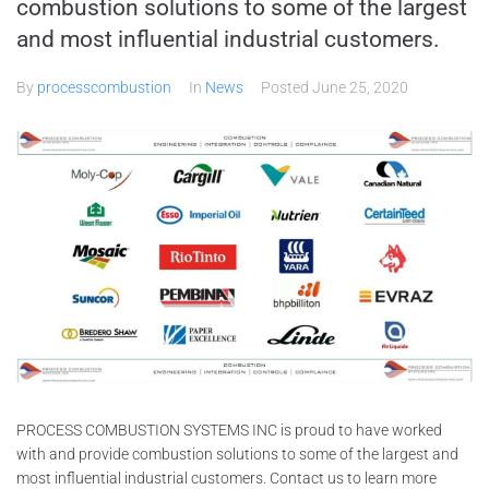
combustion solutions to some of the largest
and most influential industrial customers.
By
processcombustion
In
News
Posted
June 25, 2020
PROCESS COMBUSTION SYSTEMS INC is proud to have worked
with and provide combustion solutions to some of the largest and
most influential industrial customers. Contact us to learn more