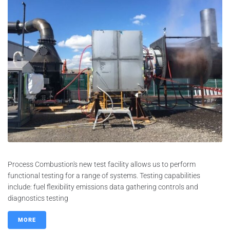
Process Combustion's new test facility allows us to perform
functional testing for a range of systems. Testing capabilities
include: fuel flexibility emissions data gathering controls and
diagnostics testing
MORE